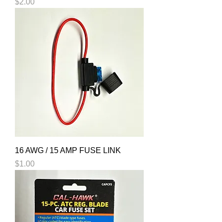
Price
$2.00
16 AWG / 15 AMP FUSE LINK
Price
$1.00