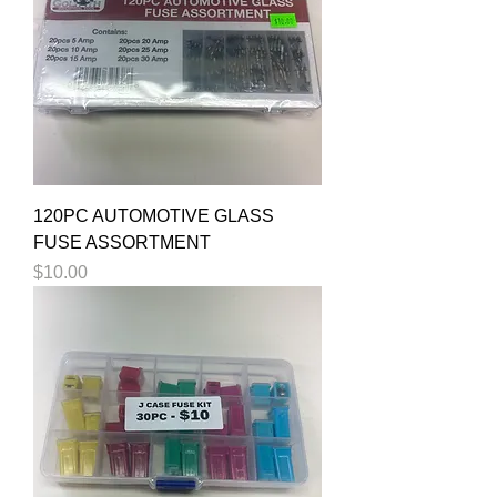
120PC AUTOMOTIVE GLASS
FUSE ASSORTMENT
Price
$10.00