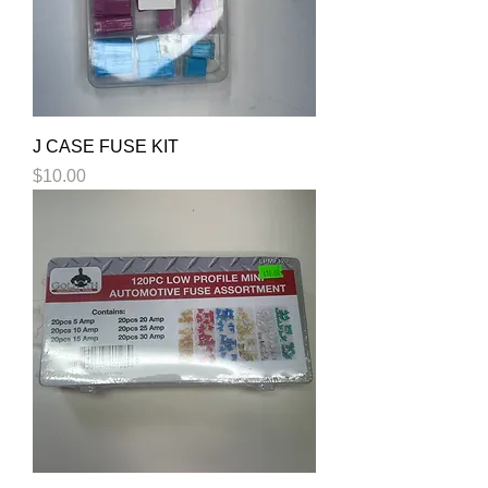
J CASE FUSE KIT
Price
$10.00