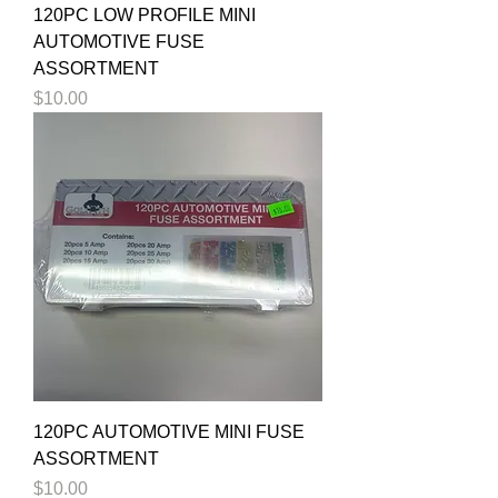
120PC LOW PROFILE MINI
AUTOMOTIVE FUSE
ASSORTMENT
Price
$10.00
120PC AUTOMOTIVE MINI FUSE
ASSORTMENT
Price
$10.00