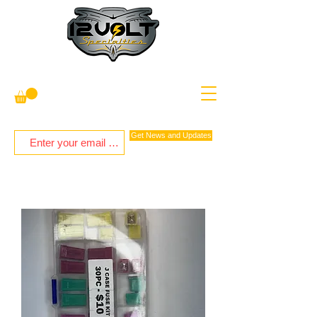
Get News and Updates