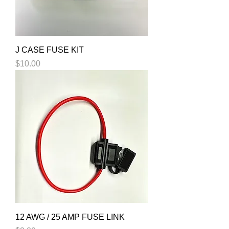
J CASE FUSE KIT
Price
$10.00
12 AWG / 25 AMP FUSE LINK