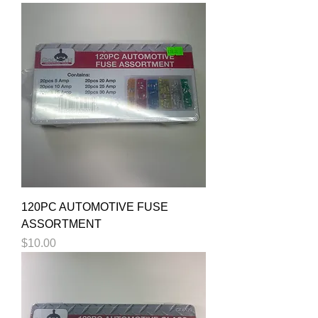
120PC AUTOMOTIVE FUSE
ASSORTMENT
Price
$10.00