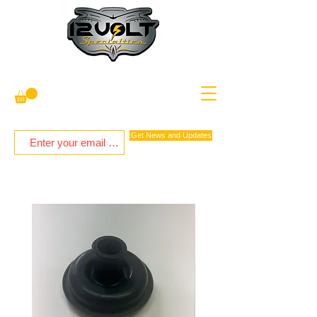
Get News and Updates