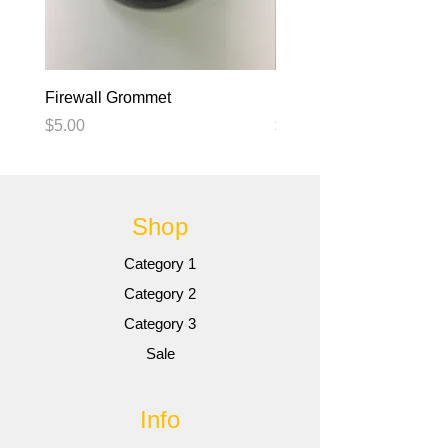
Firewall Grommet
blank
Price
Price
$5.00
$5.00
Shop
Category 1
Category 2
Category 3
Sale
Info