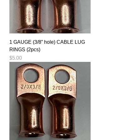
1 GAUGE (3/8” hole) CABLE LUG
RINGS (2pcs)
Price
$5.00