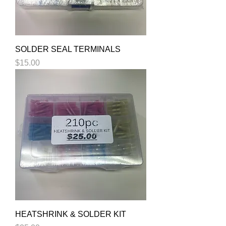
SOLDER SEAL TERMINALS
Price
$15.00
HEATSHRINK & SOLDER KIT