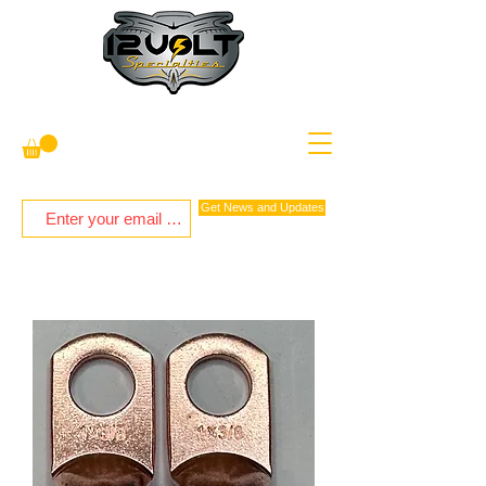
Get News and Updates