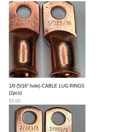
1/0 (5/16” hole) CABLE LUG RINGS
(2pcs)
Price
$5.00