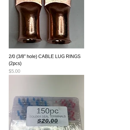
2/0 (3/8” hole) CABLE LUG RINGS
(2pcs)
Price
$5.00