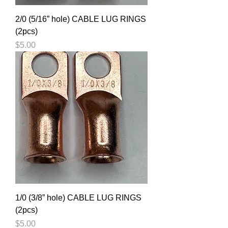
2/0 (5/16” hole) CABLE LUG RINGS
(2pcs)
Price
$5.00
1/0 (3/8” hole) CABLE LUG RINGS
(2pcs)
Price
$5.00