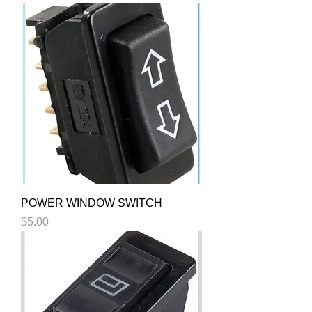
POWER WINDOW SWITCH
Price
$5.00