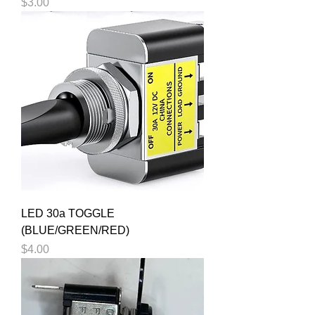
Price
$3.00
LED 30a TOGGLE
(BLUE/GREEN/RED)
Price
$4.00