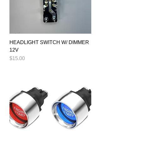
HEADLIGHT SWITCH W/ DIMMER
12V
Price
$15.00