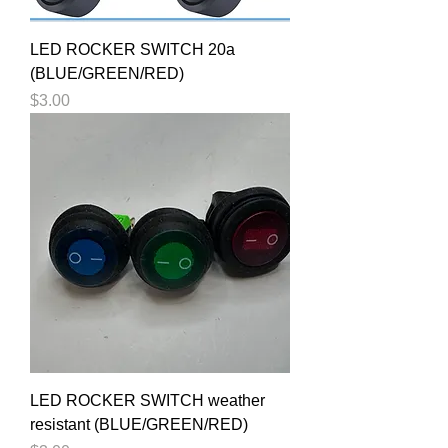
LED ROCKER SWITCH 20a
(BLUE/GREEN/RED)
Price
$3.00
LED ROCKER SWITCH weather
resistant (BLUE/GREEN/RED)