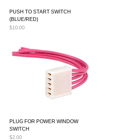
PUSH TO START SWITCH
(BLUE/RED)
Price
$10.00
PLUG FOR POWER WINDOW
SWITCH
Price
$2.00