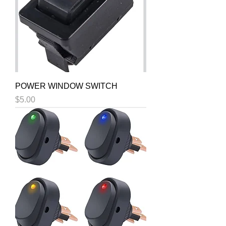
POWER WINDOW SWITCH
Price
$5.00