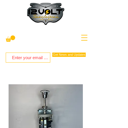
Get News and Updates