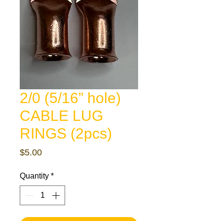
2/0 (5/16” hole)
CABLE LUG
RINGS (2pcs)
Price
$5.00
Quantity
*