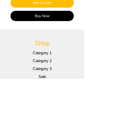
Add to Cart
Buy Now
Shop
Category 1
Category 2
Category 3
Sale
Info
Gallery
Contact