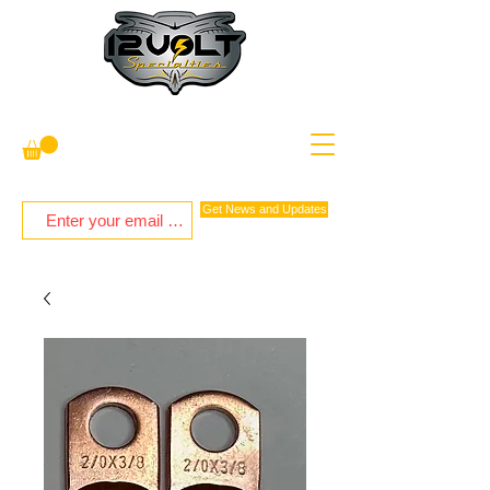
Get News and Updates