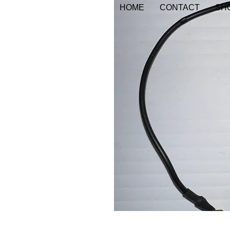
HOME
CONTACT
SHO