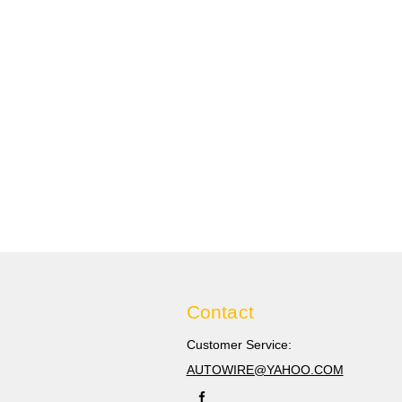
Contact
Customer Service:
AUTOWIRE@YAHOO.COM