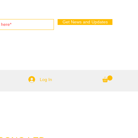
Get News and Updates
Log In