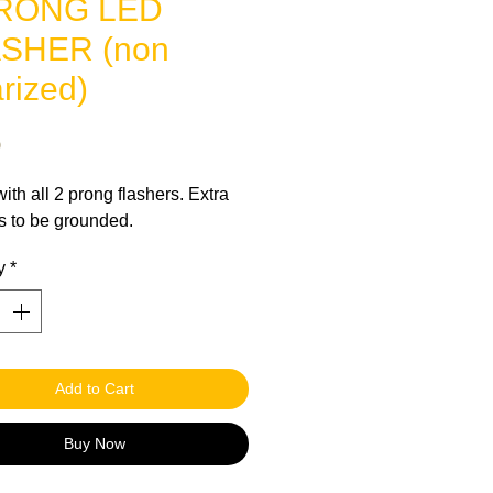
PRONG LED
SHER (non
rized)
Price
0
ith all 2 prong flashers. Extra
s to be grounded.
y
*
Add to Cart
Buy Now