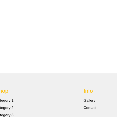
hop
Info
tegory 1
Gallery
tegory 2
Contact
tegory 3