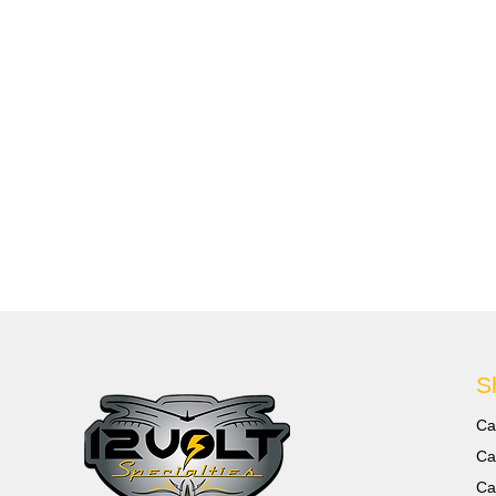
S
Ca
Ca
Ca