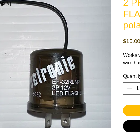
2 
P ALL
FLA
pola
$15.0
Works w
wire ha
Quantit