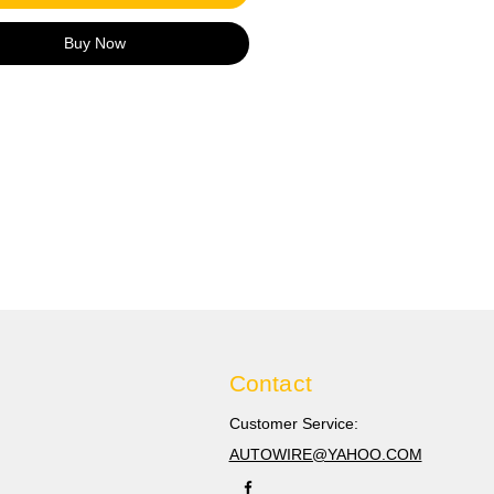
1.5-2.5mm2 16-14 GA
llow connector: Suits cable/
Buy Now
zes 4.0-6.0mm2 12-10 GA
s:
and new and high quality,
ge ratio 3：1.
ranslucent provides tensile
h, allows visual inspection,
s corrosion, and provided a
oof seal.
Contact
Customer Service:
AUTOWIRE@YAHOO.COM