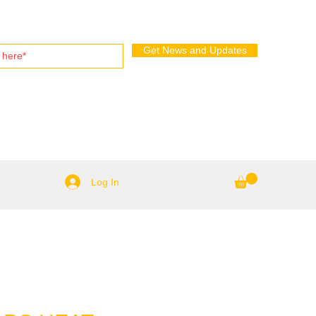
Get News and Updates
Log In