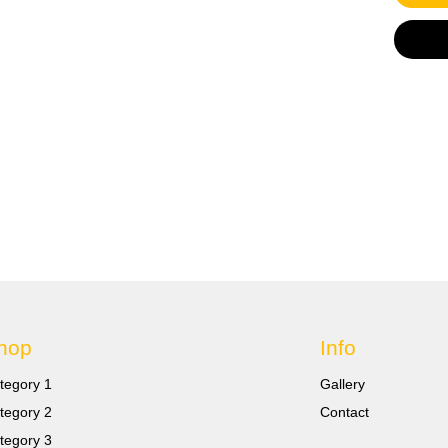
sizes 
20 X Ye
wire si
Feature
100% br
shrinka
Ideal t
strengt
prevent
waterpr
hop
Info
tegory 1
Gallery
tegory 2
Contact
tegory 3