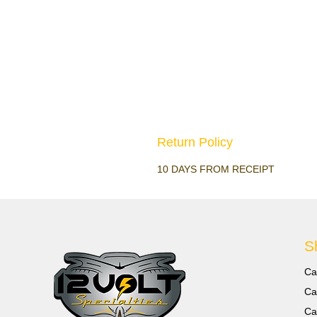
Return Policy
10 DAYS FROM RECEIPT
S
Ca
Ca
Ca