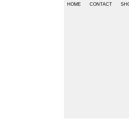
HOME
CONTACT
SHO