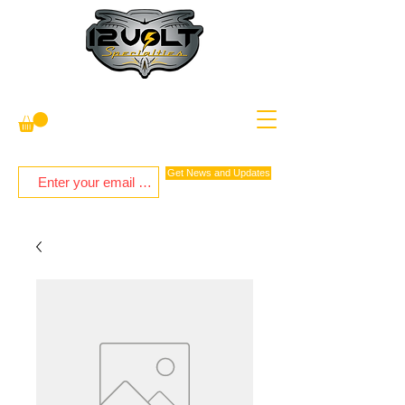
Get News and Updates