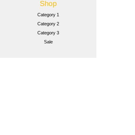
Shop
Category 1
Category 2
Category 3
Sale
Info
Gallery
Contact
Contact
Customer Service:
AUTOWIRE@YAHOO.COM