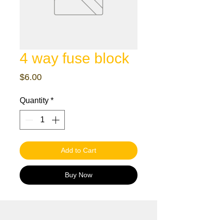
4 way fuse block
Price
$6.00
Quantity
*
Add to Cart
Buy Now