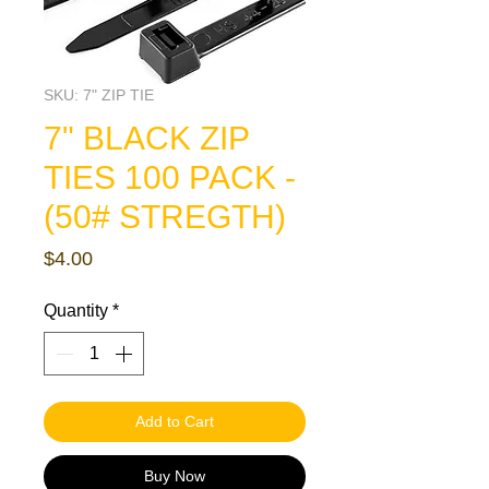
SKU: 7" ZIP TIE
7" BLACK ZIP
TIES 100 PACK -
(50# STREGTH)
Price
$4.00
Quantity
*
Add to Cart
Buy Now