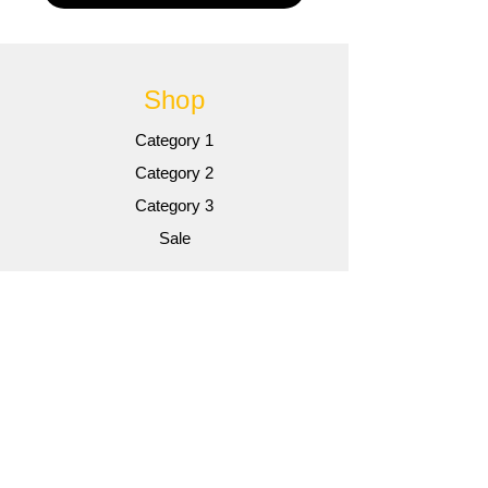
Shop
Category 1
Category 2
Category 3
Sale
Info
Gallery
Contact
Contact
Customer Service: