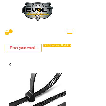
Get News and Updates