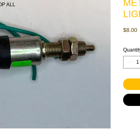
ME
P ALL
LIG
P
$8.00
Quantit