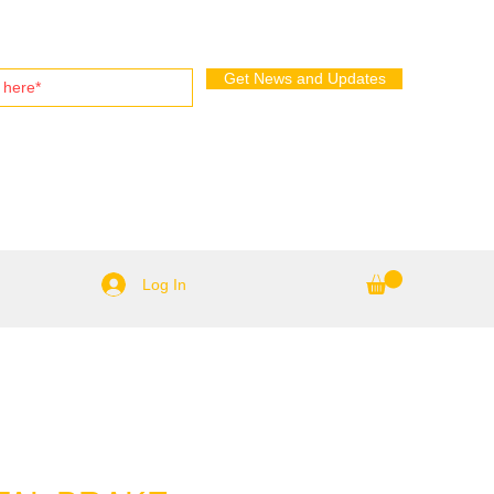
Get News and Updates
Log In