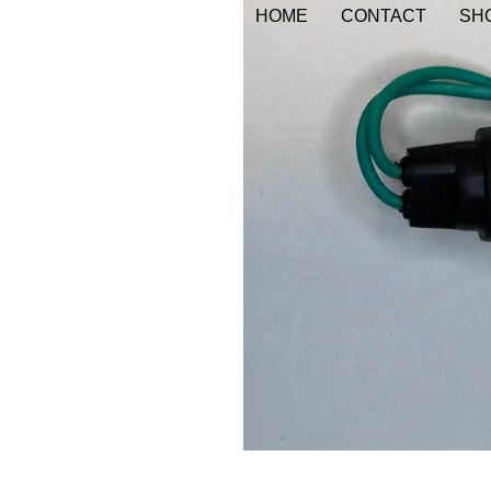
HOME
CONTACT
SHO