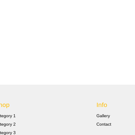
hop
Info
tegory 1
Gallery
tegory 2
Contact
tegory 3