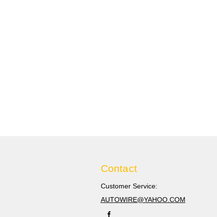
Contact
Customer Service:
AUTOWIRE@YAHOO.COM