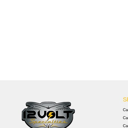
S
Ca
Ca
Ca