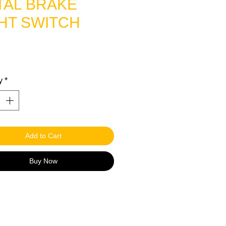
TAL BRAKE
HT SWITCH
rice
y
*
Add to Cart
Buy Now